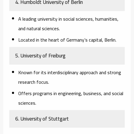
4.
Humboldt University of Berlin
A leading university in social sciences, humanities,
and natural sciences.
Located in the heart of Germany’s capital, Berlin.
5.
University of Freiburg
Known for its interdisciplinary approach and strong
research focus.
Offers programs in engineering, business, and social
sciences.
6.
University of Stuttgart