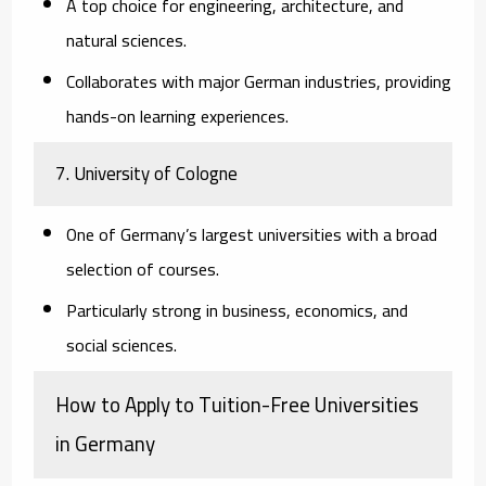
A top choice for engineering, architecture, and
natural sciences.
Collaborates with major German industries, providing
hands-on learning experiences.
7.
University of Cologne
One of Germany’s largest universities with a broad
selection of courses.
Particularly strong in business, economics, and
social sciences.
How to Apply to Tuition-Free Universities
in Germany