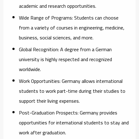
academic and research opportunities.
Wide Range of Programs:
Students can choose
from a variety of courses in engineering, medicine,
business, social sciences, and more.
Global Recognition:
A degree from a German
university is highly respected and recognized
worldwide.
Work Opportunities:
Germany allows international
students to work part-time during their studies to
support their living expenses.
Post-Graduation Prospects:
Germany provides
opportunities for international students to stay and
work after graduation.