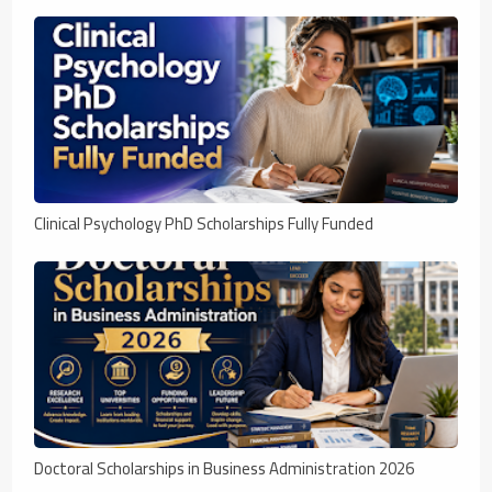
Clinical Psychology PhD Scholarships Fully Funded
Doctoral Scholarships in Business Administration 2026