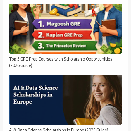
Top 5 GRE Prep Courses with Scholarship Opportunities
(2026 Guide)
AI & Data Science Scholarships in Europe (2025 Guide)