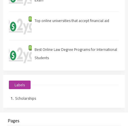
Top online universities that accept financial aid
Best Online Law Degree Programs for International
Students
Labels
Scholarships
Pages