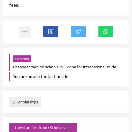
fees.
Next article
Cheapest medical schools in Europe for international students
You are now in the last article
Scholarships
Latest articles from : Scholarships