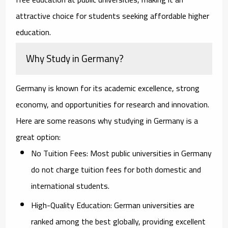
attractive choice for students seeking affordable higher
education.
Why Study in Germany?
Germany is known for its academic excellence, strong
economy, and opportunities for research and innovation.
Here are some reasons why studying in Germany is a
great option:
No Tuition Fees:
Most public universities in Germany
do not charge tuition fees for both domestic and
international students.
High-Quality Education:
German universities are
ranked among the best globally, providing excellent