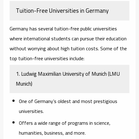
Tuition-Free Universities in Germany
Germany has several tuition-free public universities
where international students can pursue their education
without worrying about high tuition costs. Some of the
top tuition-free universities include:
1.
Ludwig Maximilian University of Munich (LMU
Munich)
One of Germany’s oldest and most prestigious
universities.
Offers a wide range of programs in science,
humanities, business, and more.