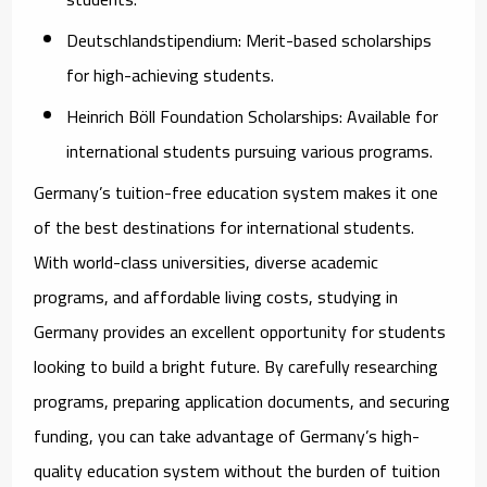
Deutschlandstipendium:
Merit-based scholarships
for high-achieving students.
Heinrich Böll Foundation Scholarships:
Available for
international students pursuing various programs.
Germany’s tuition-free education system makes it one
of the best destinations for international students.
With world-class universities, diverse academic
programs, and affordable living costs, studying in
Germany provides an excellent opportunity for students
looking to build a bright future. By carefully researching
programs, preparing application documents, and securing
funding, you can take advantage of Germany’s high-
quality education system without the burden of tuition