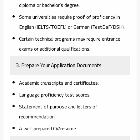
diploma or bachelor’s degree.
Some universities require proof of proficiency in
English (IELTS/TOEFL) or German (TestDaF/DSH).
Certain technical programs may require entrance
exams or additional qualifications.
3. Prepare Your Application Documents
Academic transcripts and certificates.
Language proficiency test scores.
Statement of purpose and letters of
recommendation.
A well-prepared CV/resume.