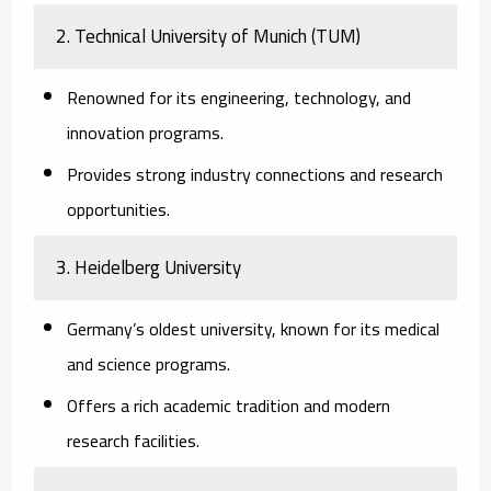
2.
Technical University of Munich (TUM)
Renowned for its engineering, technology, and
innovation programs.
Provides strong industry connections and research
opportunities.
3.
Heidelberg University
Germany’s oldest university, known for its medical
and science programs.
Offers a rich academic tradition and modern
research facilities.