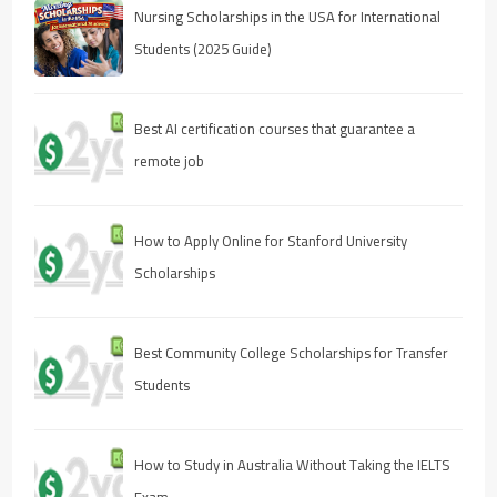
Nursing Scholarships in the USA for International
Students (2025 Guide)
Best AI certification courses that guarantee a
remote job
How to Apply Online for Stanford University
Scholarships
Best Community College Scholarships for Transfer
Students
How to Study in Australia Without Taking the IELTS
Exam