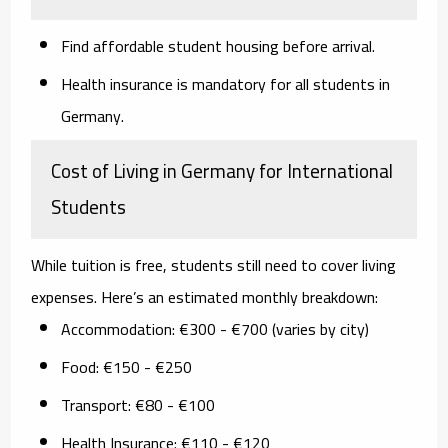
Find affordable student housing before arrival.
Health insurance is mandatory for all students in
Germany.
Cost of Living in Germany for International
Students
While tuition is free, students still need to cover living
expenses. Here’s an estimated monthly breakdown:
Accommodation:
€300 - €700 (varies by city)
Food:
€150 - €250
Transport:
€80 - €100
Health Insurance:
€110 - €120