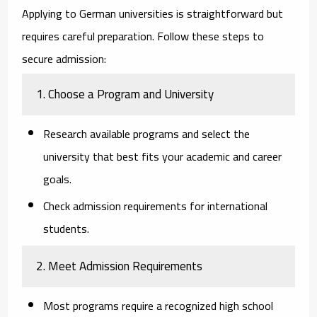
Applying to German universities is straightforward but
requires careful preparation. Follow these steps to
secure admission:
1. Choose a Program and University
Research available programs and select the
university that best fits your academic and career
goals.
Check admission requirements for international
students.
2. Meet Admission Requirements
Most programs require a recognized high school