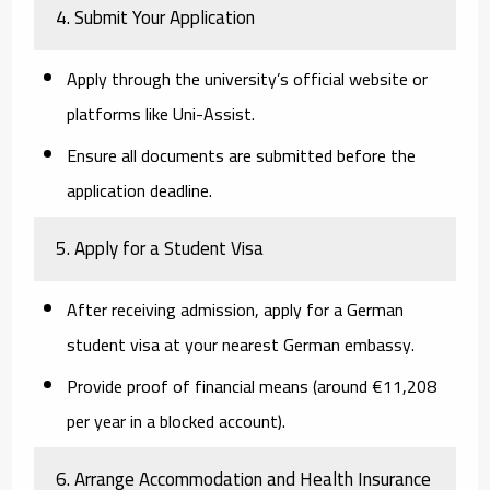
4. Submit Your Application
Apply through the university’s official website or
platforms like
Uni-Assist
.
Ensure all documents are submitted before the
application deadline.
5. Apply for a Student Visa
After receiving admission, apply for a German
student visa at your nearest German embassy.
Provide proof of financial means (around €11,208
per year in a blocked account).
6. Arrange Accommodation and Health Insurance