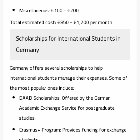
Miscellaneous:
€100 - €200
Total estimated cost:
€850 - €1,200 per month
Scholarships for International Students in
Germany
Germany offers several scholarships to help
international students manage their expenses. Some of
the most popular ones include:
DAAD Scholarships:
Offered by the German
Academic Exchange Service for postgraduate
studies.
Erasmus+ Program:
Provides funding for exchange
students.