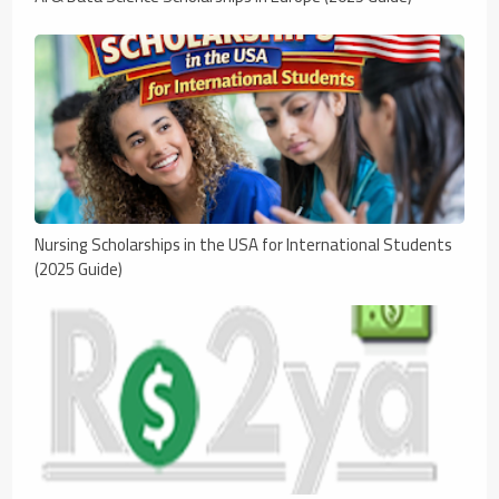
Nursing Scholarships in the USA for International Students
(2025 Guide)