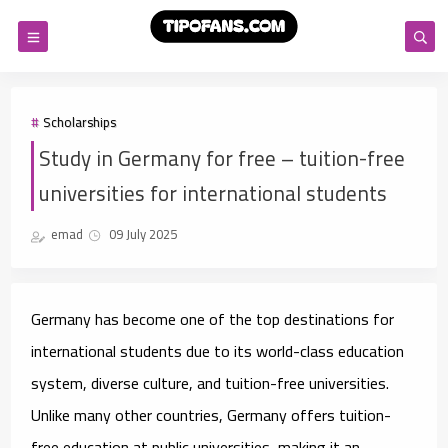
Scholarships
Study in Germany for free – tuition-free
universities for international students
emad
09 July 2025
Germany has become one of the top destinations for
international students due to its world-class education
system, diverse culture, and tuition-free universities.
Unlike many other countries, Germany offers tuition-
free education at public universities, making it an