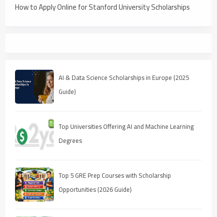
How to Apply Online for Stanford University Scholarships
AI & Data Science Scholarships in Europe (2025
Guide)
Top Universities Offering AI and Machine Learning
Degrees
Top 5 GRE Prep Courses with Scholarship
Opportunities (2026 Guide)