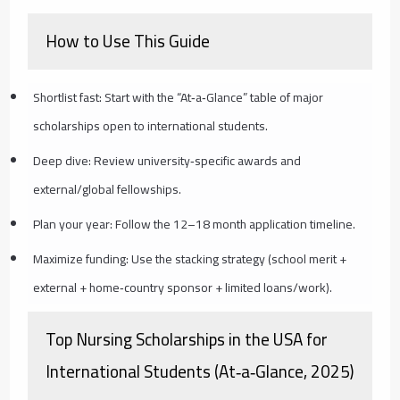
How to Use This Guide
Shortlist fast: Start with the “At‑a‑Glance” table of major
scholarships open to international students.
Deep dive: Review university‑specific awards and
external/global fellowships.
Plan your year: Follow the 12–18 month application timeline.
Maximize funding: Use the stacking strategy (school merit +
external + home‑country sponsor + limited loans/work).
Top Nursing Scholarships in the USA for
International Students (At‑a‑Glance, 2025)