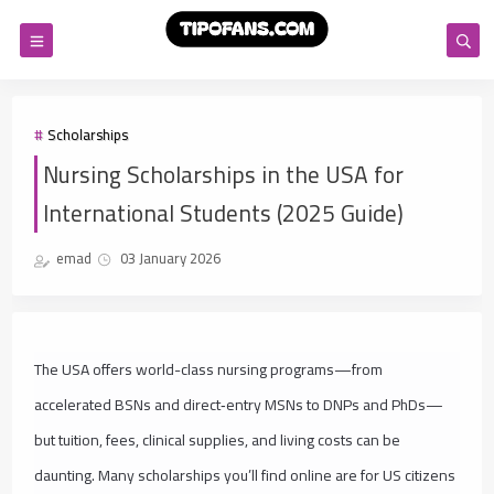
Scholarships
Nursing Scholarships in the USA for
International Students (2025 Guide)
emad
03 January 2026
The USA offers world-class nursing programs—from
accelerated BSNs and direct‑entry MSNs to DNPs and PhDs—
but tuition, fees, clinical supplies, and living costs can be
daunting. Many scholarships you’ll find online are for US citizens