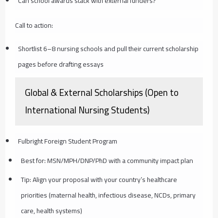
Can school awards stack with external funders?
Call to action:
Shortlist 6–8 nursing schools and pull their current scholarship
pages before drafting essays
Global & External Scholarships (Open to
International Nursing Students)
Fulbright Foreign Student Program
Best for: MSN/MPH/DNP/PhD with a community impact plan
Tip: Align your proposal with your country’s healthcare
priorities (maternal health, infectious disease, NCDs, primary
care, health systems)