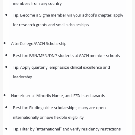
members from any country
Tip: Become a Sigma member via your school’s chapter; apply
for research grants and small scholarships
AfterCollege/AACN Scholarship
Best for: BSN/MSN/DNP students at AACN member schools
Tip: Apply quarterly; emphasize clinical excellence and
leadership
NurseJournal, Minority Nurse, and IEFA listed awards
Best for: Finding niche scholarships; many are open
internationally or have flexible eligibility
Tip: Filter by “international” and verify residency restrictions