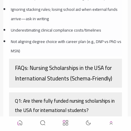
Ignoring stacking rules; losing school aid when external funds
arrive—ask in writing
Underestimating clinical compliance costs/timelines
Not aligning degree choice with career plan (e.g., DNP vs PhD vs
MSN)
FAQs: Nursing Scholarships in the USA for
International Students (Schema‑Friendly)
Q1: Are there fully funded nursing scholarships in
the USA for international students?
A1: Yes—often by stacking. Combine a large university