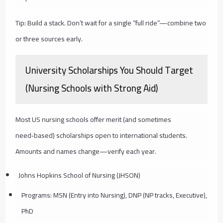
Tip: Build a stack. Don’t wait for a single “full ride”—combine two
or three sources early.
University Scholarships You Should Target
(Nursing Schools with Strong Aid)
Most US nursing schools offer merit (and sometimes
need‑based) scholarships open to international students.
Amounts and names change—verify each year.
Johns Hopkins School of Nursing (JHSON)
Programs: MSN (Entry into Nursing), DNP (NP tracks, Executive),
PhD