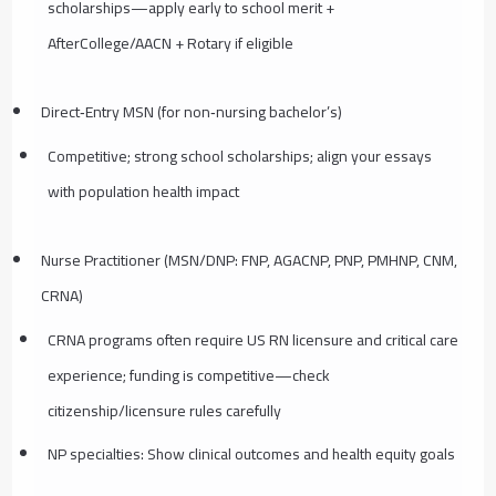
scholarships—apply early to school merit +
AfterCollege/AACN + Rotary if eligible
Direct‑Entry MSN (for non‑nursing bachelor’s)
Competitive; strong school scholarships; align your essays
with population health impact
Nurse Practitioner (MSN/DNP: FNP, AGACNP, PNP, PMHNP, CNM,
CRNA)
CRNA programs often require US RN licensure and critical care
experience; funding is competitive—check
citizenship/licensure rules carefully
NP specialties: Show clinical outcomes and health equity goals