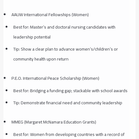
AAUW International Fellowships (Women)
Best for: Master’s and doctoral nursing candidates with
leadership potential
Tip: Show a clear plan to advance women’s/children’s or
community health upon return
P.E.O. International Peace Scholarship (Women)
Best for: Bridging a funding gap; stackable with school awards
Tip: Demonstrate financial need and community leadership
MMEG (Margaret McNamara Education Grants)
Best for: Women from developing countries with a record of