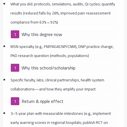
What you did: protocols, simulations, audits, QI cycles; quantify
results (reduced falls by 28%, improved pain reassessment
compliance from 63%→92%)
Why this degree now
MSN specialty (e.g., FNP/AGACNP/CNM), DNP practice change,
PhD research question (methods, populations)
Why this school/scholarship
Specific faculty, labs, clinical partnerships, health system
collaborations—and how they amplify your impact
Return & ripple effect
3–5 year plan with measurable milestones (e.g., implement
early warning scores in regional hospitals; publish RCT on