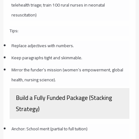
telehealth triage; train 100 rural nurses in neonatal
resuscitation)
Tips:
Replace adjectives with numbers.
Keep paragraphs tight and skimmable.
Mirror the funder’s mission (women’s empowerment, global
health, nursing science).
Build a Fully Funded Package (Stacking
Strategy)
Anchor: School merit (partial to full tuition)