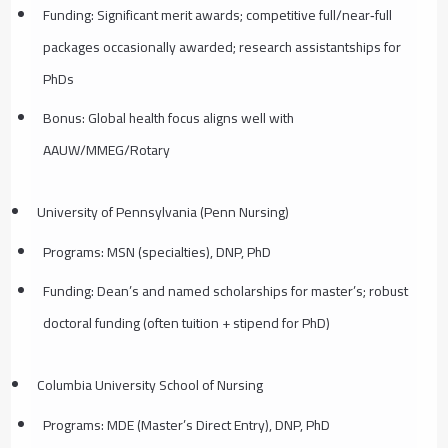
Funding: Significant merit awards; competitive full/near‑full
packages occasionally awarded; research assistantships for
PhDs
Bonus: Global health focus aligns well with
AAUW/MMEG/Rotary
University of Pennsylvania (Penn Nursing)
Programs: MSN (specialties), DNP, PhD
Funding: Dean’s and named scholarships for master’s; robust
doctoral funding (often tuition + stipend for PhD)
Columbia University School of Nursing
Programs: MDE (Master’s Direct Entry), DNP, PhD