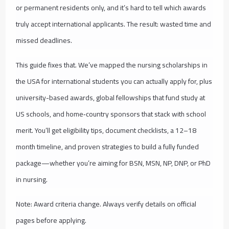
or permanent residents only, and it’s hard to tell which awards
truly accept international applicants. The result: wasted time and
missed deadlines.
This guide fixes that. We’ve mapped the nursing scholarships in
the USA for international students you can actually apply for, plus
university-based awards, global fellowships that fund study at
US schools, and home‑country sponsors that stack with school
merit. You’ll get eligibility tips, document checklists, a 12–18
month timeline, and proven strategies to build a fully funded
package—whether you’re aiming for BSN, MSN, NP, DNP, or PhD
in nursing.
Note: Award criteria change. Always verify details on official
pages before applying.