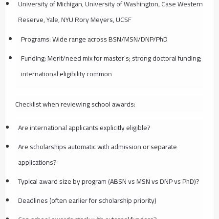
University of Michigan, University of Washington, Case Western
Reserve, Yale, NYU Rory Meyers, UCSF
Programs: Wide range across BSN/MSN/DNP/PhD
Funding: Merit/need mix for master’s; strong doctoral funding;
international eligibility common
Checklist when reviewing school awards:
Are international applicants explicitly eligible?
Are scholarships automatic with admission or separate
applications?
Typical award size by program (ABSN vs MSN vs DNP vs PhD)?
Deadlines (often earlier for scholarship priority)