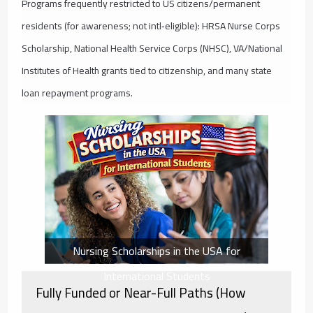
Programs frequently restricted to US citizens/permanent
residents (for awareness; not intl‑eligible): HRSA Nurse Corps
Scholarship, National Health Service Corps (NHSC), VA/National
Institutes of Health grants tied to citizenship, and many state
loan repayment programs.
Nursing Scholarships in the USA for
International Students
Fully Funded or Near-Full Paths (How