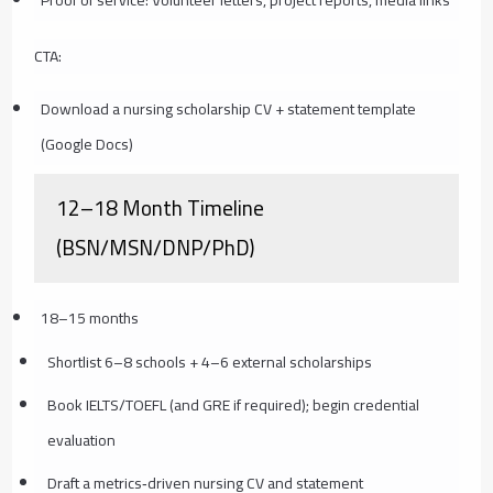
Proof of service: Volunteer letters, project reports, media links
CTA:
Download a nursing scholarship CV + statement template
(Google Docs)
12–18 Month Timeline
(BSN/MSN/DNP/PhD)
18–15 months
Shortlist 6–8 schools + 4–6 external scholarships
Book IELTS/TOEFL (and GRE if required); begin credential
evaluation
Draft a metrics‑driven nursing CV and statement