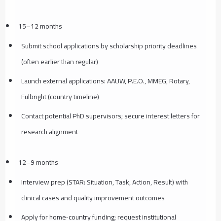
15–12 months
Submit school applications by scholarship priority deadlines
(often earlier than regular)
Launch external applications: AAUW, P.E.O., MMEG, Rotary,
Fulbright (country timeline)
Contact potential PhD supervisors; secure interest letters for
research alignment
12–9 months
Interview prep (STAR: Situation, Task, Action, Result) with
clinical cases and quality improvement outcomes
Apply for home‑country funding; request institutional