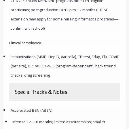
CPT/OPT: Many MSN/DNP programs offer CPT‑eligible
practicums; post‑graduation OPT up to 12 months (STEM
extension may apply for some nursing informatics programs—
confirm with school)
Clinical compliance:
Immunizations (MMR, Hep B, Varicella), TB test, Tdap, Flu, COVID
(per site), BLS/ACLS/PALS (program‑dependent), background
checks, drug screening
Special Tracks & Notes
Accelerated BSN (ABSN)
Intense 12–16 months; limited assistantships; smaller