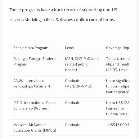
These programs have a track record of supporting non‑US
citizens studying in the US. Always confirm current terms.
Scholarship/Program
Level
Coverage (typical)
Fulbright Foreign Student
MSN, DNP, PhD (and
Tuition, monthly
Program
related public
stipend, health
health)
(ASPE), travel
AAUW International
Graduate
Up to significant
Fellowships (Women)
(MSN/DNP/PhD)
tuition + stipend
(varies yearly)
P.E.O. International Peace
Graduate
Up to US$12,500
Scholarship (Women)
(varies) for
tuition/living
Margaret McNamara
Graduate
~US$15,000 (varies
Education Grants (MMEG)