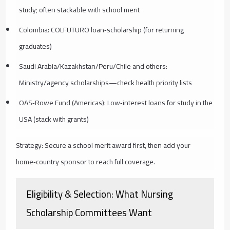
study; often stackable with school merit
Colombia: COLFUTURO loan‑scholarship (for returning
graduates)
Saudi Arabia/Kazakhstan/Peru/Chile and others:
Ministry/agency scholarships—check health priority lists
OAS‑Rowe Fund (Americas): Low‑interest loans for study in the
USA (stack with grants)
Strategy: Secure a school merit award first, then add your
home‑country sponsor to reach full coverage.
Eligibility & Selection: What Nursing
Scholarship Committees Want