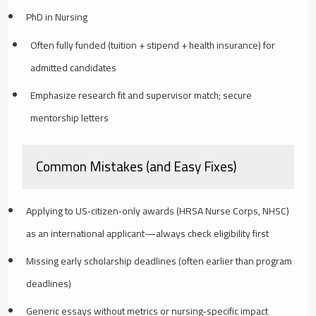
PhD in Nursing
Often fully funded (tuition + stipend + health insurance) for
admitted candidates
Emphasize research fit and supervisor match; secure
mentorship letters
Common Mistakes (and Easy Fixes)
Applying to US‑citizen‑only awards (HRSA Nurse Corps, NHSC)
as an international applicant—always check eligibility first
Missing early scholarship deadlines (often earlier than program
deadlines)
Generic essays without metrics or nursing‑specific impact