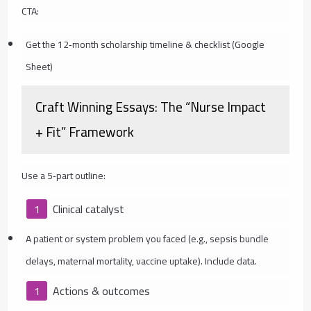
CTA:
Get the 12‑month scholarship timeline & checklist (Google
Sheet)
Craft Winning Essays: The “Nurse Impact
+ Fit” Framework
Use a 5‑part outline:
Clinical catalyst
A patient or system problem you faced (e.g., sepsis bundle
delays, maternal mortality, vaccine uptake). Include data.
Actions & outcomes