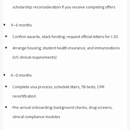
scholarship reconsideration if you receive competing offers
9–6 months
Confirm awards, stack funding; request official letters for I‑20
Arrange housing, student health insurance, and immunizations
(US clinical requirements)
6–0 months
Complete visa process; schedule titers, TB tests, CPR
recertification
Pre‑arrival onboarding: background checks, drug screens,
clinical compliance modules