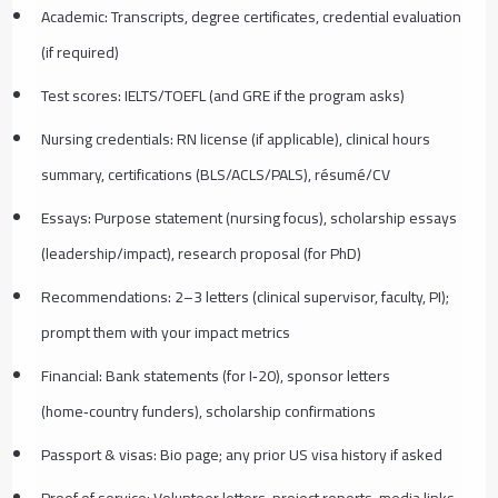
Academic: Transcripts, degree certificates, credential evaluation
(if required)
Test scores: IELTS/TOEFL (and GRE if the program asks)
Nursing credentials: RN license (if applicable), clinical hours
summary, certifications (BLS/ACLS/PALS), résumé/CV
Essays: Purpose statement (nursing focus), scholarship essays
(leadership/impact), research proposal (for PhD)
Recommendations: 2–3 letters (clinical supervisor, faculty, PI);
prompt them with your impact metrics
Financial: Bank statements (for I‑20), sponsor letters
(home‑country funders), scholarship confirmations
Passport & visas: Bio page; any prior US visa history if asked