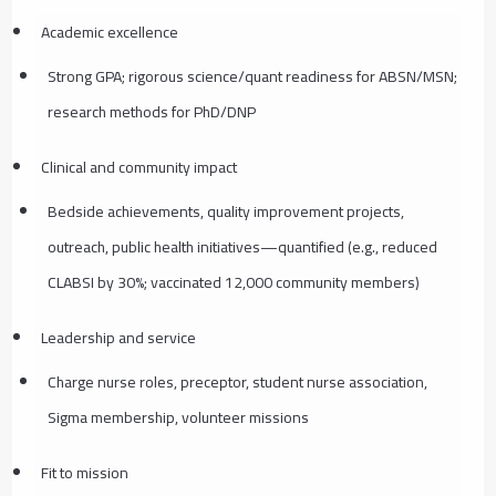
Academic excellence
Strong GPA; rigorous science/quant readiness for ABSN/MSN;
research methods for PhD/DNP
Clinical and community impact
Bedside achievements, quality improvement projects,
outreach, public health initiatives—quantified (e.g., reduced
CLABSI by 30%; vaccinated 12,000 community members)
Leadership and service
Charge nurse roles, preceptor, student nurse association,
Sigma membership, volunteer missions
Fit to mission