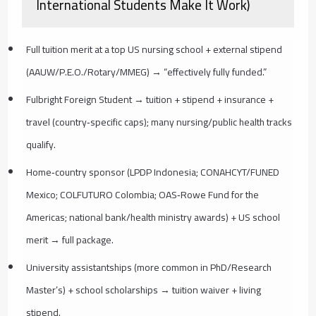
International Students Make It Work)
Full tuition merit at a top US nursing school + external stipend
(AAUW/P.E.O./Rotary/MMEG) → “effectively fully funded.”
Fulbright Foreign Student → tuition + stipend + insurance +
travel (country‑specific caps); many nursing/public health tracks
qualify.
Home‑country sponsor (LPDP Indonesia; CONAHCYT/FUNED
Mexico; COLFUTURO Colombia; OAS‑Rowe Fund for the
Americas; national bank/health ministry awards) + US school
merit → full package.
University assistantships (more common in PhD/Research
Master’s) + school scholarships → tuition waiver + living
stipend.