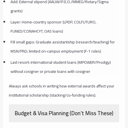
Add: External stipend (AAUW/P.E.O./MMEG/Rotary/Sigma
grants)
Layer: Home‑country sponsor (LPDP, COLFUTURO,
FUNED/CONAHCYT, OAS loans)
Fill small gaps: Graduate assistantship (research/teaching) for
MSN/PhD; limited on‑campus employment (F‑1 rules)
Last resort: International student loans (MPOWER/Prodigy)
without cosigner or private loans with cosigner
Always ask schools in writing how external awards affect your
institutional scholarship (stacking/co‑funding rules).
Budget & Visa Planning (Don’t Miss These)