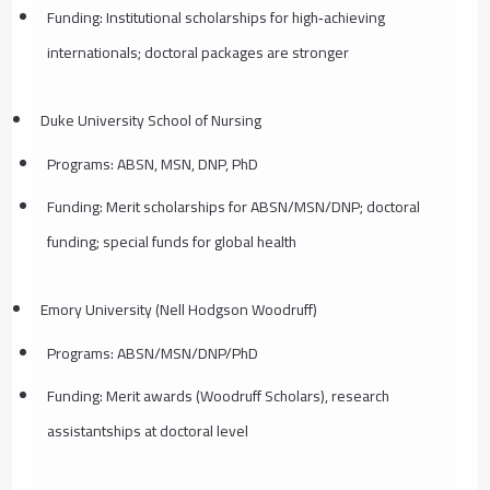
Funding: Institutional scholarships for high‑achieving
internationals; doctoral packages are stronger
Duke University School of Nursing
Programs: ABSN, MSN, DNP, PhD
Funding: Merit scholarships for ABSN/MSN/DNP; doctoral
funding; special funds for global health
Emory University (Nell Hodgson Woodruff)
Programs: ABSN/MSN/DNP/PhD
Funding: Merit awards (Woodruff Scholars), research
assistantships at doctoral level