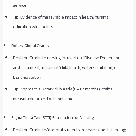
service
Tip: Evidence of measurable impact in health/nursing
education wins points
Rotary Global Grants
Best for: Graduate nursing focused on “Disease Prevention
and Treatment,” maternal/child health, water/sanitation, or
basic education
Tip: Approach a Rotary club early (8–12 months); craft a
measurable project with outcomes
Sigma Theta Tau (STTI) Foundation for Nursing
Best for: Graduate/doctoral students; research/thesis funding;