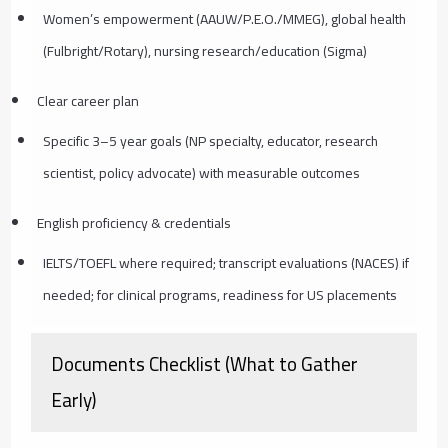
Women’s empowerment (AAUW/P.E.O./MMEG), global health
(Fulbright/Rotary), nursing research/education (Sigma)
Clear career plan
Specific 3–5 year goals (NP specialty, educator, research
scientist, policy advocate) with measurable outcomes
English proficiency & credentials
IELTS/TOEFL where required; transcript evaluations (NACES) if
needed; for clinical programs, readiness for US placements
Documents Checklist (What to Gather
Early)