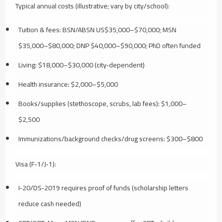
Typical annual costs (illustrative; vary by city/school):
Tuition & fees: BSN/ABSN US$35,000–$70,000; MSN
$35,000–$80,000; DNP $40,000–$90,000; PhD often funded
Living: $18,000–$30,000 (city‑dependent)
Health insurance: $2,000–$5,000
Books/supplies (stethoscope, scrubs, lab fees): $1,000–
$2,500
Immunizations/background checks/drug screens: $300–$800
Visa (F‑1/J‑1):
I‑20/DS‑2019 requires proof of funds (scholarship letters
reduce cash needed)