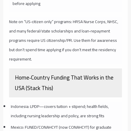
before applying
Note on “US‑citizen only” programs: HRSA Nurse Corps, NHSC,
and many federal/state scholarships and loan‑repayment
programs require US citizenship/PR. Use them for awareness
but don’t spend time applying if you don’t meet the residency
requirement.
Home‑Country Funding That Works in the
USA (Stack This)
Indonesia: LPDP—covers tuition + stipend; health fields,
including nursing leadership and policy, are strong fits
Mexico: FUNED/CONAHCYT (now CONAHCYT) for graduate