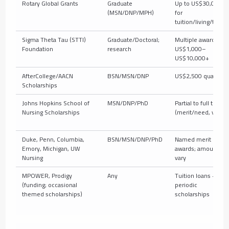
Rotary Global Grants
Graduate
Up to US$30,000+
(MSN/DNP/MPH)
for
tuition/living/travel
Sigma Theta Tau (STTI)
Graduate/Doctoral;
Multiple awards,
Foundation
research
US$1,000–
US$10,000+
AfterCollege/AACN
BSN/MSN/DNP
US$2,500 quarterly
Scholarships
Johns Hopkins School of
MSN/DNP/PhD
Partial to full tuition
Nursing Scholarships
(merit/need, varies
Duke, Penn, Columbia,
BSN/MSN/DNP/PhD
Named merit
Emory, Michigan, UW
awards; amounts
Nursing
vary
MPOWER, Prodigy
Any
Tuition loans +
(funding; occasional
periodic
themed scholarships)
scholarships