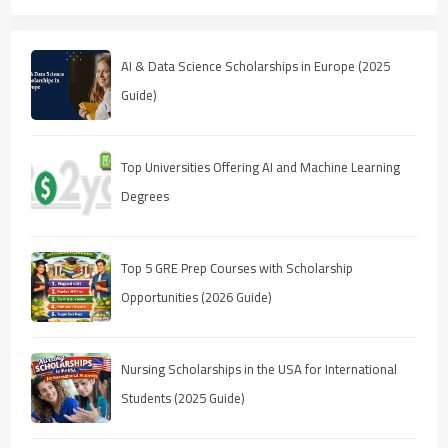
AI & Data Science Scholarships in Europe (2025
Guide)
Top Universities Offering AI and Machine Learning
Degrees
Top 5 GRE Prep Courses with Scholarship
Opportunities (2026 Guide)
Nursing Scholarships in the USA for International
Students (2025 Guide)