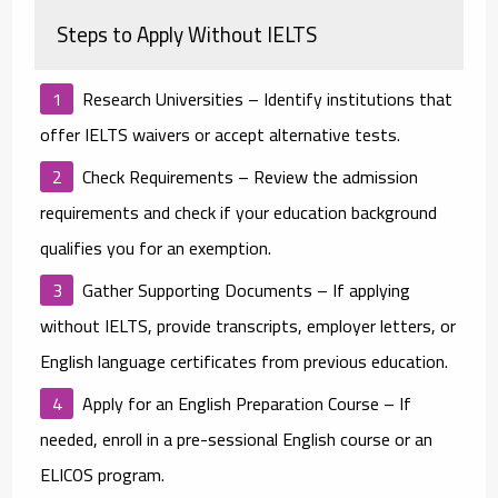
Steps to Apply Without IELTS
Research Universities
– Identify institutions that
offer IELTS waivers or accept alternative tests.
Check Requirements
– Review the admission
requirements and check if your education background
qualifies you for an exemption.
Gather Supporting Documents
– If applying
without IELTS, provide transcripts, employer letters, or
English language certificates from previous education.
Apply for an English Preparation Course
– If
needed, enroll in a pre-sessional English course or an
ELICOS program.