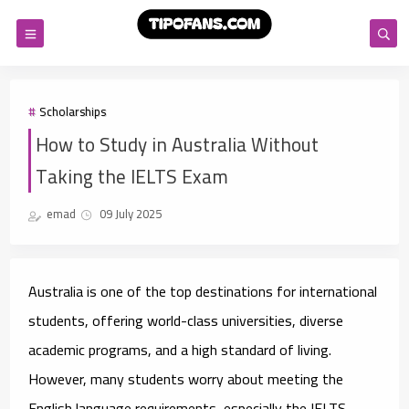
Scholarships
How to Study in Australia Without
Taking the IELTS Exam
emad
09 July 2025
Australia is one of the top destinations for international
students, offering world-class universities, diverse
academic programs, and a high standard of living.
However, many students worry about meeting the
English language requirements, especially the IELTS