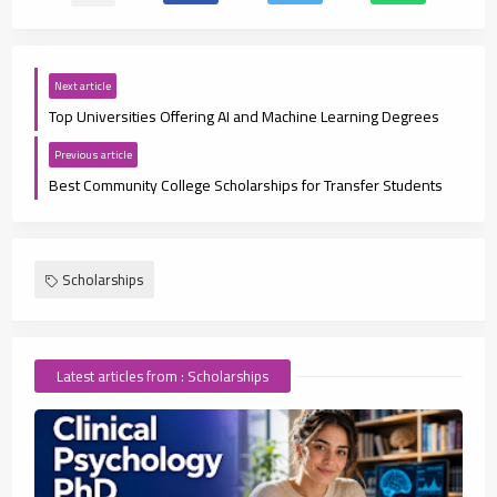
Next article
Top Universities Offering AI and Machine Learning Degrees
Previous article
Best Community College Scholarships for Transfer Students
Scholarships
Latest articles from : Scholarships