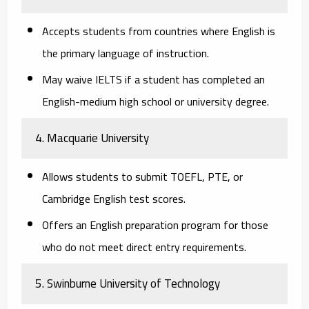
Accepts students from countries where English is
the primary language of instruction.
May waive IELTS if a student has completed an
English-medium high school or university degree.
4. Macquarie University
Allows students to submit TOEFL, PTE, or
Cambridge English test scores.
Offers an
English preparation program
for those
who do not meet direct entry requirements.
5. Swinburne University of Technology