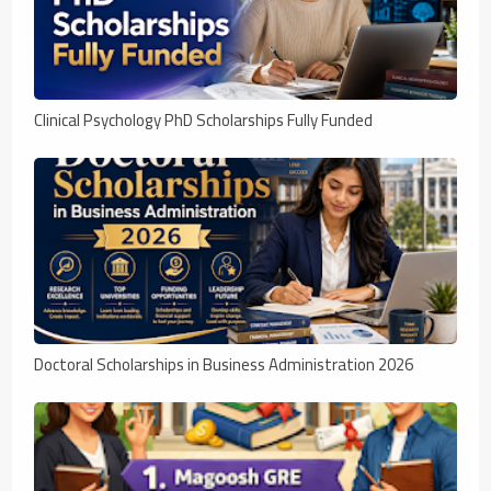
Clinical Psychology PhD Scholarships Fully Funded
Doctoral Scholarships in Business Administration 2026