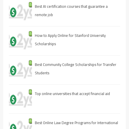
Best AI certification courses that guarantee a
remote job
How to Apply Online for Stanford University
Scholarships
Best Community College Scholarships for Transfer
Students
Top online universities that accept financial aid
Best Online Law Degree Programs for International