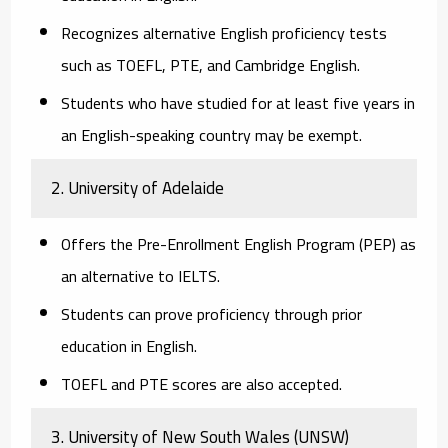
Recognizes alternative English proficiency tests
such as TOEFL, PTE, and Cambridge English.
Students who have studied for at least five years in
an English-speaking country may be exempt.
2. University of Adelaide
Offers the
Pre-Enrollment English Program (PEP)
as
an alternative to IELTS.
Students can prove proficiency through prior
education in English.
TOEFL and PTE scores are also accepted.
3. University of New South Wales (UNSW)