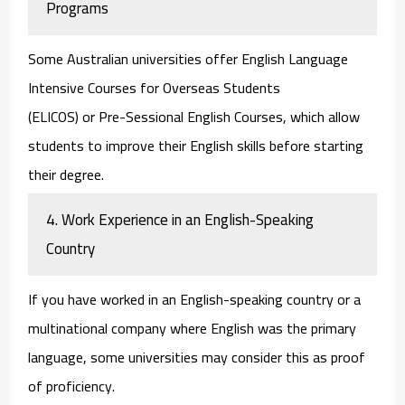
Programs
Some Australian universities offer
English Language
Intensive Courses for Overseas Students
(ELICOS)
or
Pre-Sessional English Courses
, which allow
students to improve their English skills before starting
their degree.
4. Work Experience in an English-Speaking
Country
If you have worked in an English-speaking country or a
multinational company where English was the primary
language, some universities may consider this as proof
of proficiency.