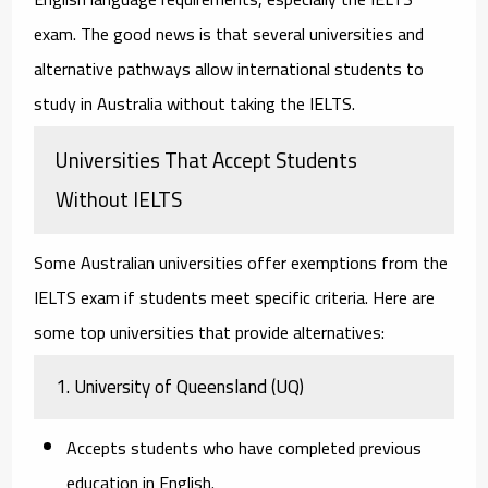
exam. The good news is that several universities and
alternative pathways allow international students to
study in Australia without taking the IELTS.
Universities That Accept Students
Without IELTS
Some Australian universities offer exemptions from the
IELTS exam if students meet specific criteria. Here are
some top universities that provide alternatives:
1. University of Queensland (UQ)
Accepts students who have completed previous
education in English.