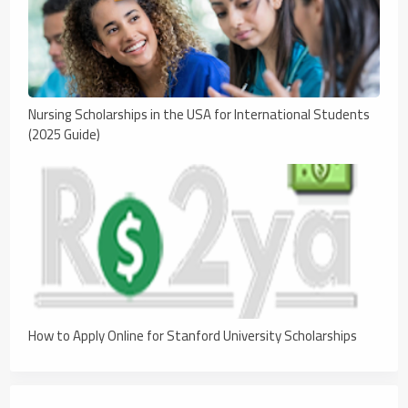
Nursing Scholarships in the USA for International Students
(2025 Guide)
How to Apply Online for Stanford University Scholarships