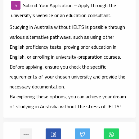
Submit Your Application
– Apply through the
university’s website or an education consultant.
Studying in Australia without IELTS is possible through
various alternative pathways, such as using other
English proficiency tests, proving prior education in
English, or enrolling in university-preparation courses.
Before applying, ensure you check the specific
requirements of your chosen university and provide the
necessary documentation.
By exploring these options, you can achieve your dream
of studying in Australia without the stress of IELTS!