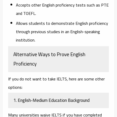
Accepts other English proficiency tests such as PTE
and TOEFL.
Allows students to demonstrate English proficiency
through previous studies in an English-speaking
institution.
Alternative Ways to Prove English
Proficiency
If you do not want to take IELTS, here are some other
options:
1. English-Medium Education Background
Many universities waive IELTS if you have completed