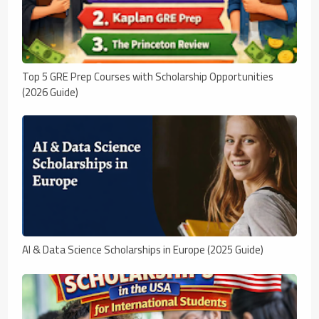
Top 5 GRE Prep Courses with Scholarship Opportunities
(2026 Guide)
AI & Data Science Scholarships in Europe (2025 Guide)