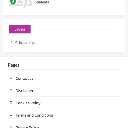
Students
Labels
Scholarships
Pages
Contact us
Disclaimer
Cookies Policy
Terms and Conditions
Privacy Policy