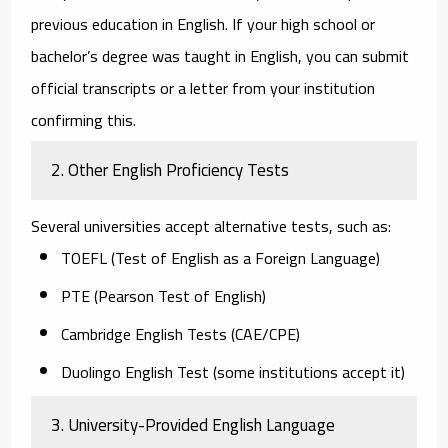
previous education in English. If your high school or
bachelor’s degree was taught in English, you can submit
official transcripts or a letter from your institution
confirming this.
2. Other English Proficiency Tests
Several universities accept alternative tests, such as:
TOEFL (Test of English as a Foreign Language)
PTE (Pearson Test of English)
Cambridge English Tests (CAE/CPE)
Duolingo English Test
(some institutions accept it)
3. University-Provided English Language